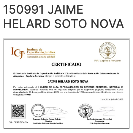
150991 JAIME
HELARD SOTO NOVA