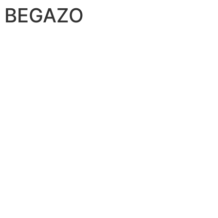
O BEGAZO