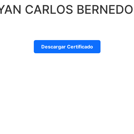
AYAN CARLOS BERNED
Descargar Certificado