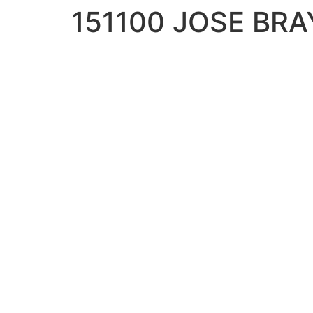
151100 JOSE BR